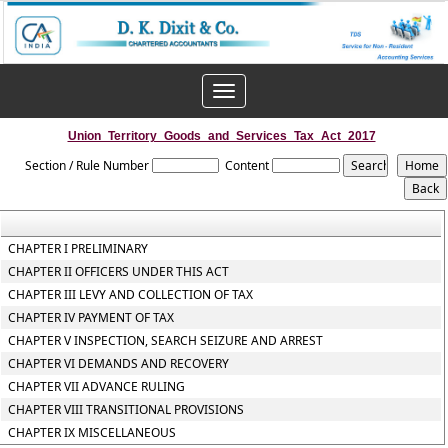
Toggle
navigation
Union_Territory_Goods_and_Services_Tax_Act_2017
Section / Rule Number
Content
CHAPTER I PRELIMINARY
CHAPTER II OFFICERS UNDER THIS ACT
CHAPTER III LEVY AND COLLECTION OF TAX
CHAPTER IV PAYMENT OF TAX
CHAPTER V INSPECTION, SEARCH SEIZURE AND ARREST
CHAPTER VI DEMANDS AND RECOVERY
CHAPTER VII ADVANCE RULING
CHAPTER VIII TRANSITIONAL PROVISIONS
CHAPTER IX MISCELLANEOUS