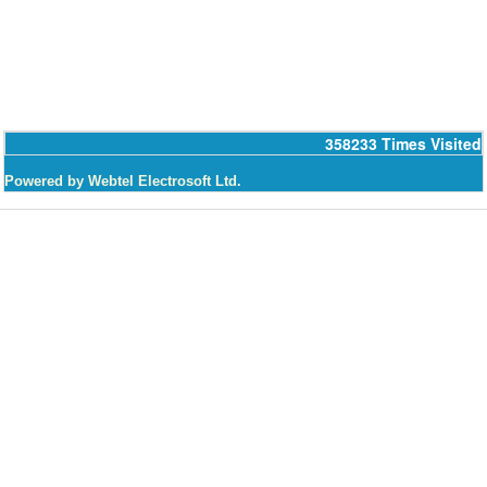
358233
Times Visited
Powered by Webtel Electrosoft Ltd.