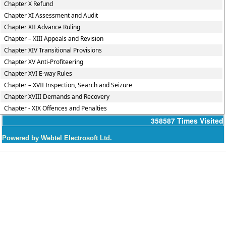
Chapter X Refund
Chapter XI Assessment and Audit
Chapter XII Advance Ruling
Chapter – XIII Appeals and Revision
Chapter XIV Transitional Provisions
Chapter XV Anti-Profiteering
Chapter XVI E-way Rules
Chapter – XVII Inspection, Search and Seizure
Chapter XVIII Demands and Recovery
Chapter - XIX Offences and Penalties
358587
Times Visited
Powered by Webtel Electrosoft Ltd.