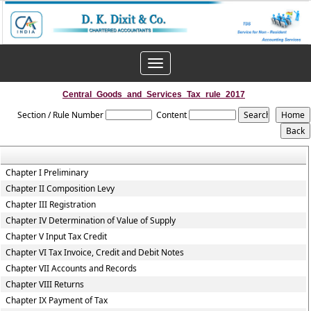
Toggle
navigation
Central_Goods_and_Services_Tax_rule_2017
Section / Rule Number
Content
Chapter I Preliminary
Chapter II Composition Levy
Chapter III Registration
Chapter IV Determination of Value of Supply
Chapter V Input Tax Credit
Chapter VI Tax Invoice, Credit and Debit Notes
Chapter VII Accounts and Records
Chapter VIII Returns
Chapter IX Payment of Tax